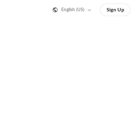
Sign Up
English (US)