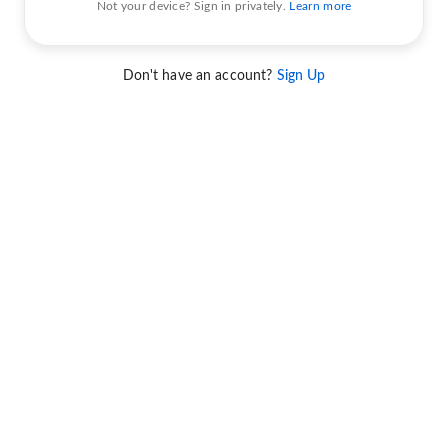
Not your device? Sign in privately.
Learn more
Don't have an account?
Sign Up