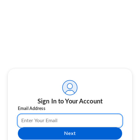
Sign In to Your Account
Email Address
Next